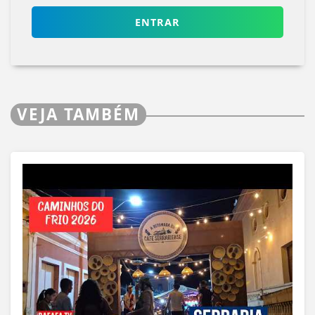
ENTRAR
VEJA TAMBÉM