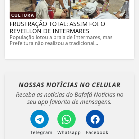
CULTURA
FRUSTRAÇÃO TOTAL: ASSIM FOI O
REVEILLON DE INTERMARES
População lotou a praia de Intermares, mas
Prefeitura não realizou a tradicional...
NOSSAS NOTÍCIAS
NO CELULAR
Receba as notícias do Bafafá Notícias no
seu app favorito de mensagens.
Telegram
Whatsapp
Facebook