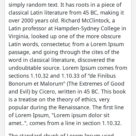
simply random text. It has roots in a piece of
classical Latin literature from 45 BC, making it
over 2000 years old. Richard McClintock, a
Latin professor at Hampden-Sydney College in
Virginia, looked up one of the more obscure
Latin words, consectetur, from a Lorem Ipsum
passage, and going through the cites of the
word in classical literature, discovered the
undoubtable source. Lorem Ipsum comes from
sections 1.10.32 and 1.10.33 of "de Finibus
Bonorum et Malorum" (The Extremes of Good
and Evil) by Cicero, written in 45 BC. This book
is a treatise on the theory of ethics, very
popular during the Renaissance. The first line
of Lorem Ipsum, "Lorem ipsum dolor sit
amet..", comes from a line in section 1.10.32.
The standard chunk of Lorem Ipsum used