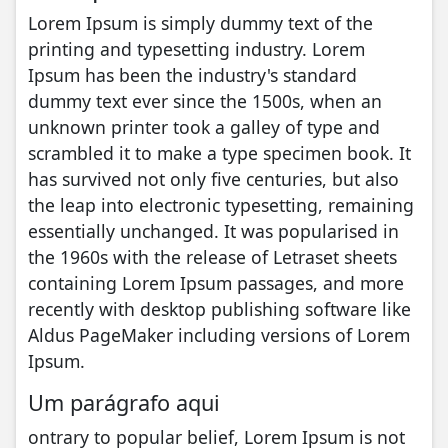
Lorem Ipsum is simply dummy text of the
printing and typesetting industry. Lorem
Ipsum has been the industry's standard
dummy text ever since the 1500s, when an
unknown printer took a galley of type and
scrambled it to make a type specimen book. It
has survived not only five centuries, but also
the leap into electronic typesetting, remaining
essentially unchanged. It was popularised in
the 1960s with the release of Letraset sheets
containing Lorem Ipsum passages, and more
recently with desktop publishing software like
Aldus PageMaker including versions of Lorem
Ipsum.
Um parágrafo aqui
ontrary to popular belief, Lorem Ipsum is not