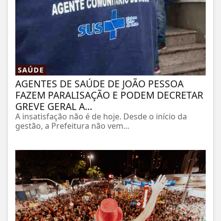
SAÚDE
AGENTES DE SAÚDE DE JOÃO PESSOA
FAZEM PARALISAÇÃO E PODEM DECRETAR
GREVE GERAL A...
A insatisfação não é de hoje. Desde o início da
gestão, a Prefeitura não vem...