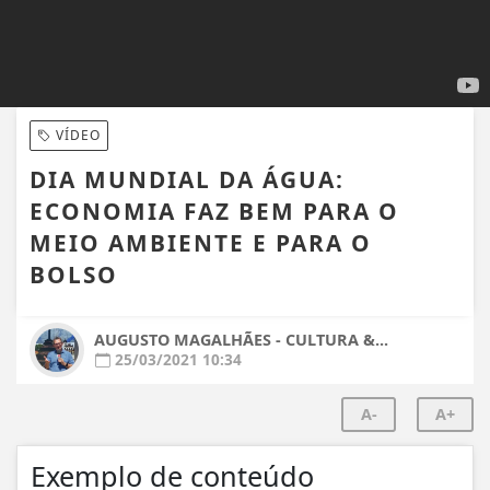
VÍDEO
DIA MUNDIAL DA ÁGUA:
ECONOMIA FAZ BEM PARA O
MEIO AMBIENTE E PARA O
BOLSO
AUGUSTO MAGALHÃES - CULTURA &...
25/03/2021 10:34
A-
A+
Exemplo de conteúdo