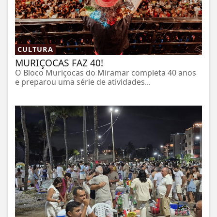
CULTURA
MURIÇOCAS FAZ 40!
O Bloco Muriçocas do Miramar completa 40 anos
e preparou uma série de atividades...