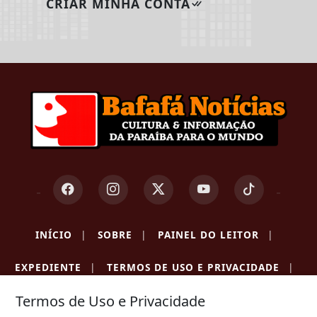
CRIAR MINHA CONTA
INÍCIO
|
SOBRE
|
PAINEL DO LEITOR
|
EXPEDIENTE
|
TERMOS DE USO E PRIVACIDADE
|
Termos de Uso e Privacidade
FAQ
|
CONTATO