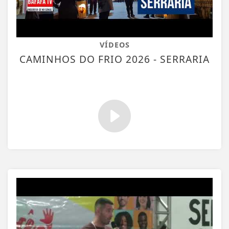
VÍDEOS
CAMINHOS DO FRIO 2026 - SERRARIA