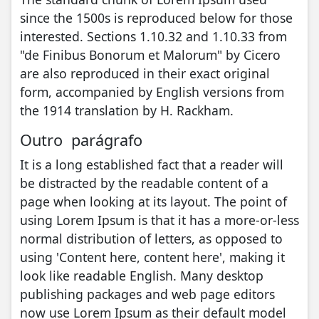
since the 1500s is reproduced below for those
interested. Sections 1.10.32 and 1.10.33 from
"de Finibus Bonorum et Malorum" by Cicero
are also reproduced in their exact original
form, accompanied by English versions from
the 1914 translation by H. Rackham.
Outro parágrafo
It is a long established fact that a reader will
be distracted by the readable content of a
page when looking at its layout. The point of
using Lorem Ipsum is that it has a more-or-less
normal distribution of letters, as opposed to
using 'Content here, content here', making it
look like readable English. Many desktop
publishing packages and web page editors
now use Lorem Ipsum as their default model