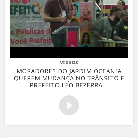
VÍDEOS
MORADORES DO JARDIM OCEANIA
QUEREM MUDANÇA NO TRÂNSITO E
PREFEITO LÉO BEZERRA...