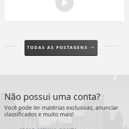
TODAS AS POSTAGENS
Não possui uma conta?
Você pode ler matérias exclusivas, anunciar
classificados e muito mais!