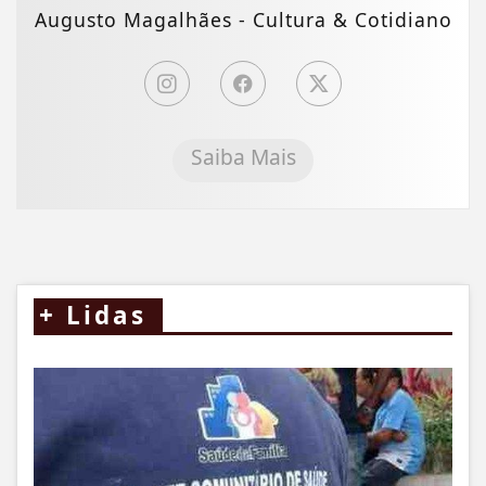
Augusto Magalhães - Cultura & Cotidiano
Saiba Mais
+
Lidas