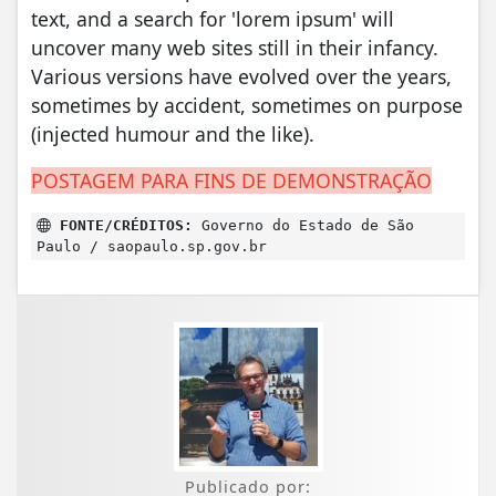
text, and a search for 'lorem ipsum' will
uncover many web sites still in their infancy.
Various versions have evolved over the years,
sometimes by accident, sometimes on purpose
(injected humour and the like).
POSTAGEM PARA FINS DE DEMONSTRAÇÃO
FONTE/CRÉDITOS:
Governo do Estado de São
Paulo / saopaulo.sp.gov.br
Publicado por: