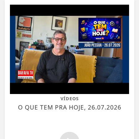
VÍDEOS
O QUE TEM PRA HOJE, 26.07.2026